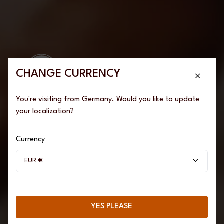
We couldn't find any results
Please try again by changing filters or keywords
CHANGE CURRENCY
TRY OTHER KEYWORDS
You're visiting from Germany. Would you like to update
BACK TO HOME
your localization?
Are you of legal
drinking age?
Currency
EUR €
To access our website, you must be of legal drinking age.
YES PLEASE
YES