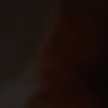
0
Marketplace's Products
0 product found
Filter
Most Recent