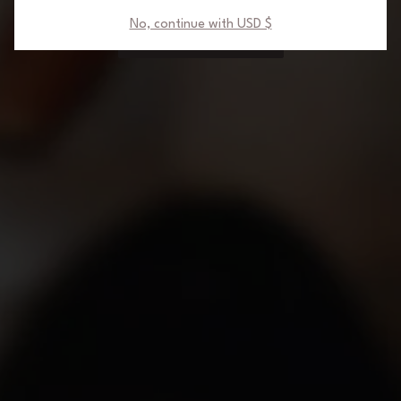
No, continue with USD $
NO